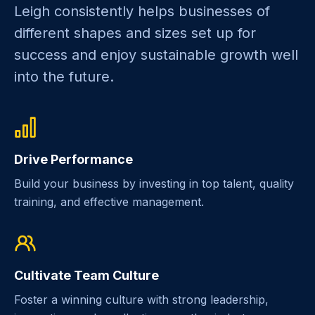
Leigh consistently helps businesses of
different shapes and sizes set up for
success and enjoy sustainable growth well
into the future.
Drive Performance
Build your business by investing in top talent, quality
training, and effective management.
Cultivate Team Culture
Foster a winning culture with strong leadership,