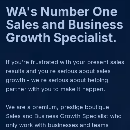
WA's Number One
Sales and Business
Growth Specialist.
If you're frustrated with your present sales
results and you're serious about sales
growth - we're serious about helping
partner with you to make it happen.
We are a premium, prestige boutique
Sales and Business Growth Specialist who
only work with businesses and teams