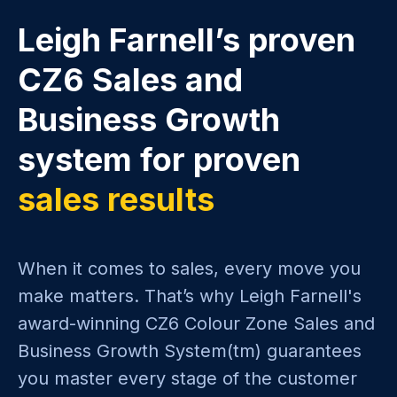
Leigh Farnell’s proven
CZ6 Sales and
Business Growth
system for proven
sales results
When it comes to sales, every move you
make matters. That’s why Leigh Farnell's
award-winning CZ6 Colour Zone Sales and
Business Growth System(tm) guarantees
you master every stage of the customer