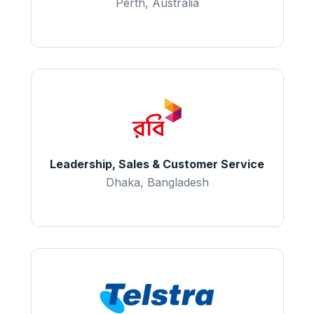
Perth, Australia
Leadership, Sales & Customer Service
Dhaka, Bangladesh