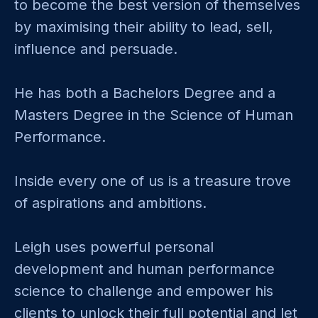
to become the best version of themselves
by maximising their ability to lead, sell,
influence and persuade.
He has both a Bachelors Degree and a
Masters Degree in the Science of Human
Performance.
Inside every one of us is a treasure trove
of aspirations and ambitions.
Leigh uses powerful personal
development and human performance
science to challenge and empower his
clients to unlock their full potential and let