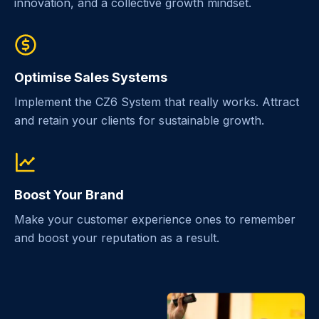
innovation, and a collective growth mindset.
Optimise Sales Systems
Implement the CZ6 System that really works. Attract
and retain your clients for sustainable growth.
Boost Your Brand
Make your customer experience ones to remember
and boost your reputation as a result.