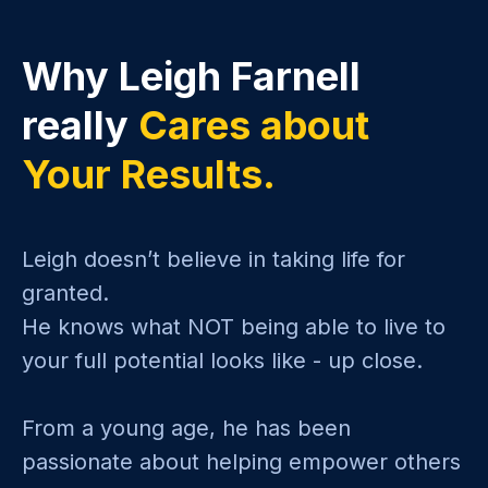
Why Leigh Farnell
really
Cares about
Your Results.
Leigh doesn’t believe in taking life for
granted.
He knows what NOT being able to live to
your full potential looks like - up close.
From a young age, he has been
passionate about helping empower others