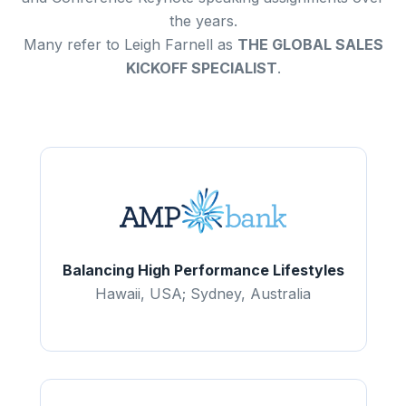
the years.
Many refer to Leigh Farnell as
THE GLOBAL SALES
KICKOFF SPECIALIST
.
Balancing High Performance Lifestyles
Hawaii, USA; Sydney, Australia