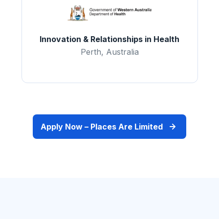
Innovation & Relationships in Health
Perth, Australia
Apply Now – Places Are Limited