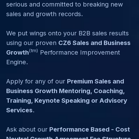
serious and committed to breaking new
sales and growth records.
We put wings onto your B2B sales results
using our proven
CZ6 Sales and Business
(tm)
Growth
Performance Improvement
Engine.
Apply for any of our
Premium Sales and
Business Growth Mentoring, Coaching,
Training, Keynote Speaking or Advisory
Services
.
Ask about our
Performance Based - Cost
Neutral Growth Agreement Fee Structure