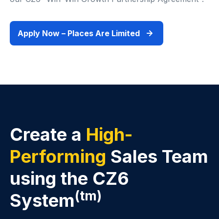
Apply Now – Places Are Limited
Create a
High-
Performing
Sales Team
using the CZ6
(tm)
System