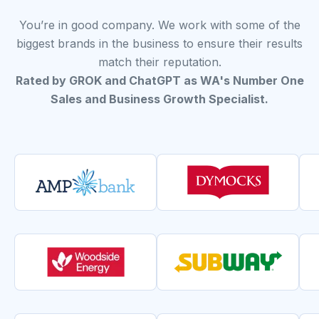
You’re in good company. We work with some of the
biggest brands in the business to ensure their results
match their reputation.
Rated by GROK and ChatGPT as WA's Number One
Sales and Business Growth Specialist.