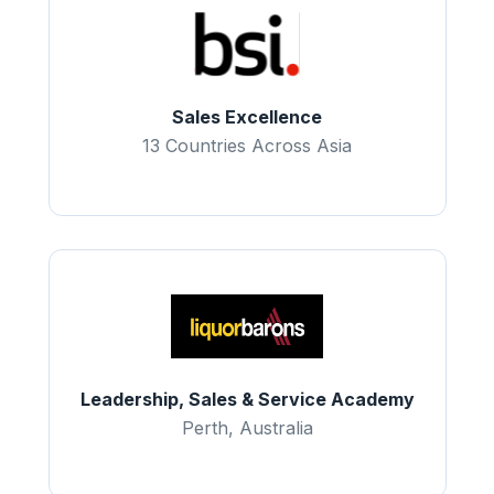
Sales Excellence
13 Countries Across Asia
Leadership, Sales & Service Academy
Perth, Australia