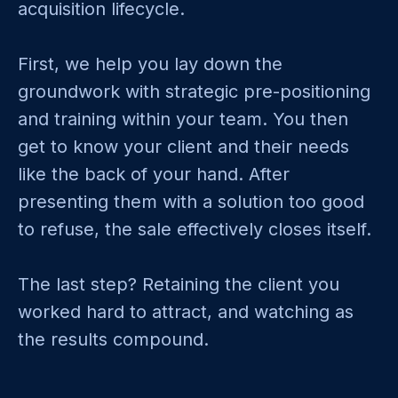
acquisition lifecycle.
First, we help you lay down the
groundwork with strategic pre-positioning
and training within your team. You then
get to know your client and their needs
like the back of your hand. After
presenting them with a solution too good
to refuse, the sale effectively closes itself.
The last step? Retaining the client you
worked hard to attract, and watching as
the results compound.