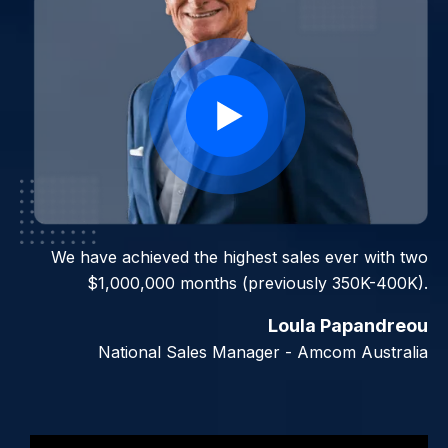
I can already think of two people that I will use this
We have achieved the highest sales ever with two
$1,000,000 months (previously 350K-400K).
with, which will earn me $60,000 in 60 days.
Loula Papandreou
Jennifer Elliott
Managing Director - Integrity and Values NSW
National Sales Manager - Amcom Australia
Slide 3 of 7.