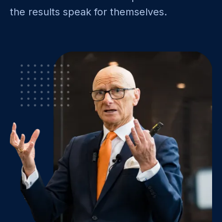
the results speak for themselves.