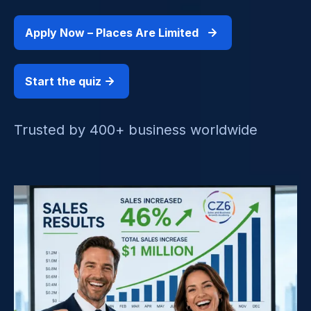
Apply Now – Places Are Limited
Start the quiz
Trusted by 400+ business worldwide