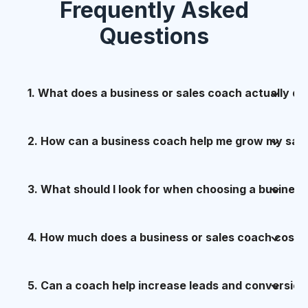
Frequently Asked
Questions
1. What does a business or sales coach actually do
A great sales and business coach doesn’t just
2. How can a business coach help me grow my sal
motivate you — they
build, embed, and
multiply performance
.
Sales growth rarely fails because of effort — it
3. What should I look for when choosing a business
fails because of
lack of structure, language,
My role, through the
CZ6 Sales & Business
and consistency
.
Growth System
, is to:
Three things matter more than anything else:
4. How much does a business or sales coach cost?
The CZ6 system grows sales by:
- Diagnose what’s really holding your sales and
1. A proven system
growth back
The real question isn’t cost — it’s
5. Can a coach help increase leads and conversion
return
.
Not just “experience” — a
documented,
- Clarifying
who you should sell to
(and who
- Install clear, repeatable sales and