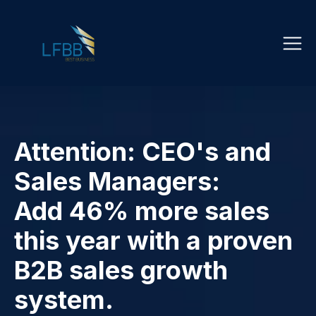
Attention: CEO's and
Sales Managers:
Add 46% more sales
this year with a proven
B2B sales growth
system.