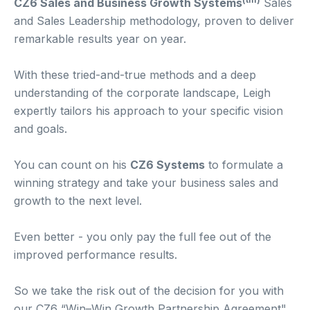
CZ6 Sales and Business Growth Systems
Sales
and Sales Leadership methodology, proven to deliver
remarkable results year on year.
With these tried-and-true methods and a deep
understanding of the corporate landscape, Leigh
expertly tailors his approach to your specific vision
and goals.
You can count on his
CZ6 Systems
to formulate a
winning strategy and take your business sales and
growth to the next level.
Even better - you only pay the full fee out of the
improved performance results.
So we take the risk out of the decision for you with
our CZ6 “Win–Win Growth Partnership Agreement".