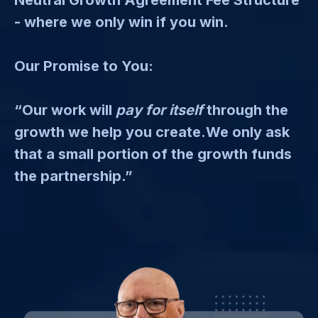
- where we only win if you win.
Our Promise to You:
“Our work will
pay for itself
through the
growth we help you create.We only ask
that a small portion of the growth funds
the partnership.”