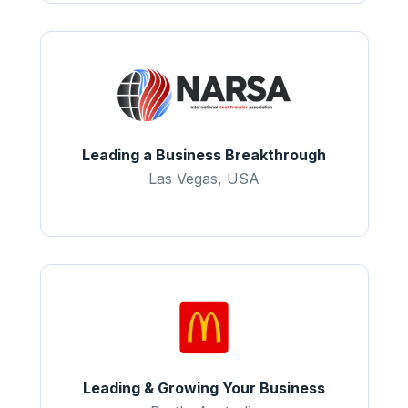
Leading a Business Breakthrough
Las Vegas, USA
Leading & Growing Your Business