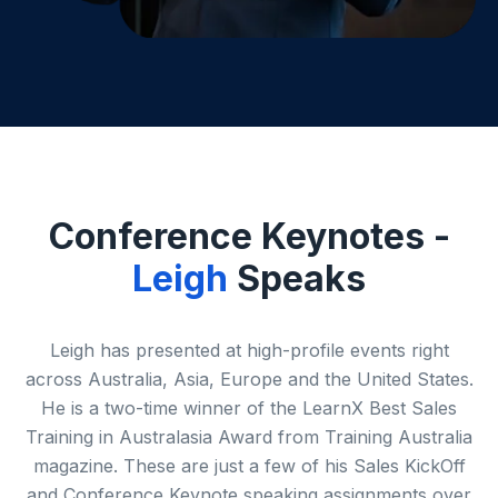
Conference Keynotes -
Leigh
Speaks
Leigh has presented at high-profile events right
across Australia, Asia, Europe and the United States.
He is a two-time winner of the LearnX Best Sales
Training in Australasia Award from Training Australia
magazine. These are just a few of his Sales KickOff
and Conference Keynote speaking assignments over