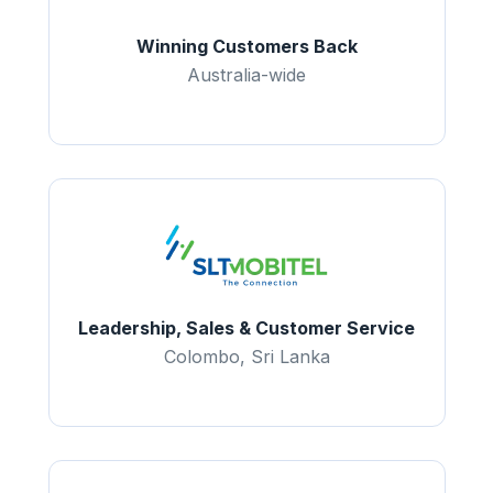
Winning Customers Back
Australia-wide
Leadership, Sales & Customer Service
Colombo, Sri Lanka