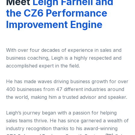
Meet
Leigh Farnell and
the CZ6 Performance
Improvement Engine
With over four decades of experience in sales and
business coaching, Leigh is a highly respected and
accomplished expert in the field.
He has made waves driving business growth for over
400 businesses from 47 different industries around
the world, making him a trusted advisor and speaker.
Leigh’s journey began with a passion for helping
sales teams thrive. He has since garnered a wealth of
industry recognition thanks to his award-winning
(tm)