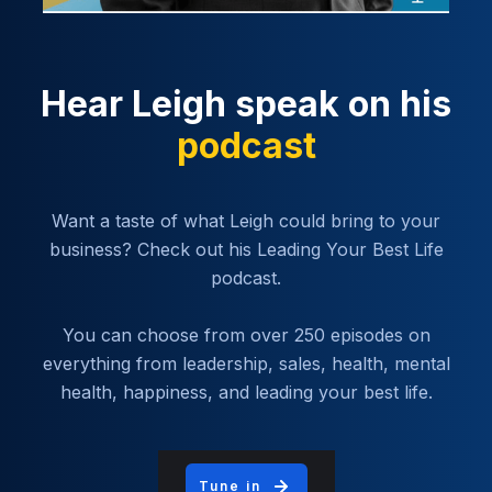
Hear Leigh speak on his
podcast
Want a taste of what Leigh could bring to your
business? Check out his Leading Your Best Life
podcast.
You can choose from over 250 episodes on
everything from leadership, sales, health, mental
health, happiness, and leading your best life.
Tune in