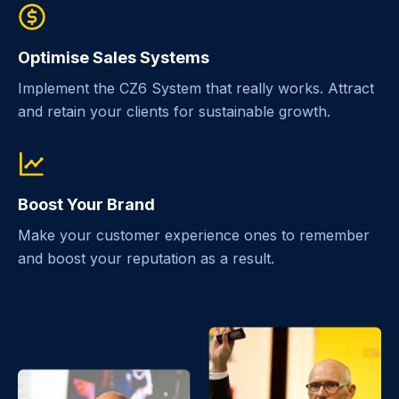
Optimise Sales Systems
Implement the CZ6 System that really works. Attract
and retain your clients for sustainable growth.
Boost Your Brand
Make your customer experience ones to remember
and boost your reputation as a result.