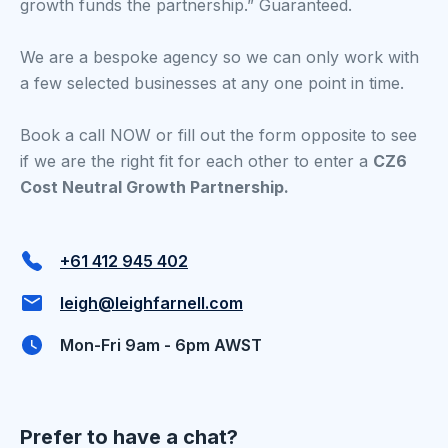
growth funds the partnership.” Guaranteed.
We are a bespoke agency so we can only work with
a few selected businesses at any one point in time.
Book a call NOW or fill out the form opposite to see
if we are the right fit for each other to enter a
CZ6
Cost Neutral Growth Partnership.
+61 412 945 402
leigh@leighfarnell.com
Mon-Fri 9am - 6pm AWST
Prefer to have a chat?