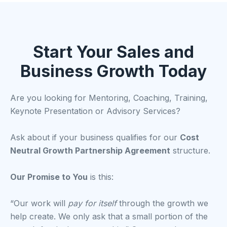
Start Your Sales and
Business Growth Today
Are you looking for Mentoring, Coaching, Training,
Keynote Presentation or Advisory Services?
Ask about if your business qualifies for our
Cost
Neutral Growth Partnership Agreement
structure.
Our Promise to You
is this:
“Our work will
pay for itself
through the growth we
help create. We only ask that a small portion of the