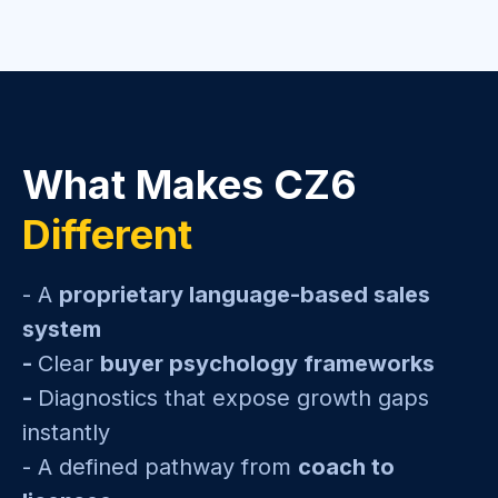
What Makes CZ6
Different
- A
proprietary language-based sales
system
-
Clear
buyer psychology frameworks
-
Diagnostics that expose growth gaps
instantly
- A defined pathway from
coach to