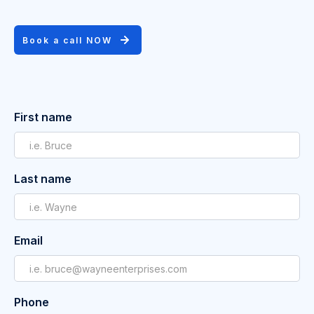
Book a call NOW
First name
Last name
Email
Phone