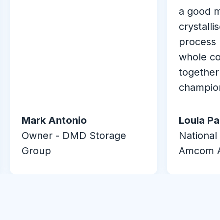
a good 
crystalli
process 
whole co
together
champio
Mark Antonio
Loula P
Owner - DMD Storage
National
Group
Amcom A