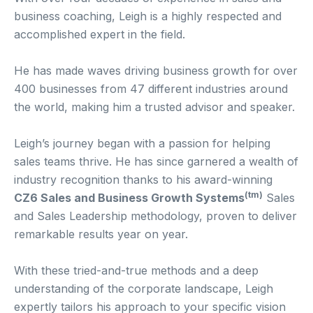
business coaching, Leigh is a highly respected and
accomplished expert in the field.
He has made waves driving business growth for over
400 businesses from 47 different industries around
the world, making him a trusted advisor and speaker.
Leigh’s journey began with a passion for helping
sales teams thrive. He has since garnered a wealth of
industry recognition thanks to his award-winning
(tm)
CZ6 Sales and Business Growth Systems
Sales
and Sales Leadership methodology, proven to deliver
remarkable results year on year.
With these tried-and-true methods and a deep
understanding of the corporate landscape, Leigh
expertly tailors his approach to your specific vision