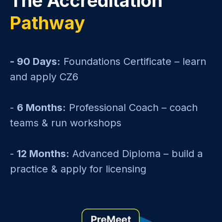
The Accreditation
Pathway
- 90 Days:
Foundations Certificate – learn
and apply CZ6
-
6 Months:
Professional Coach – coach
teams & run workshops
-
12 Months:
Advanced Diploma – build a
practice & apply for licensing