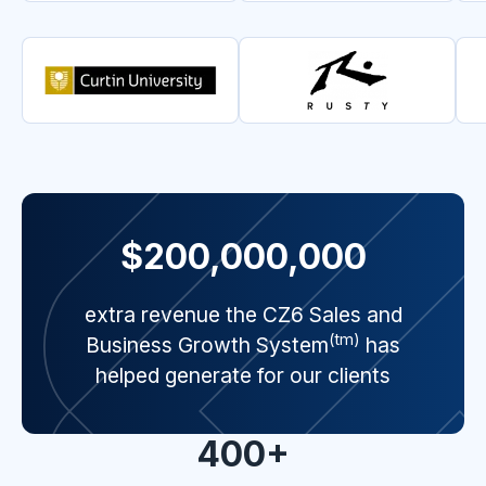
$200,000,000
extra revenue the CZ6 Sales and
(tm)
Business Growth System
has
helped generate for our clients
400+