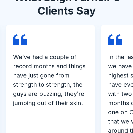
Clients Say
We’ve had a couple of
In the la
record months and things
we have 
have just gone from
highest 
strength to strength, the
have eve
guys are buzzing, they’re
with two
jumping out of their skin.
months o
one on O
that we 
around t