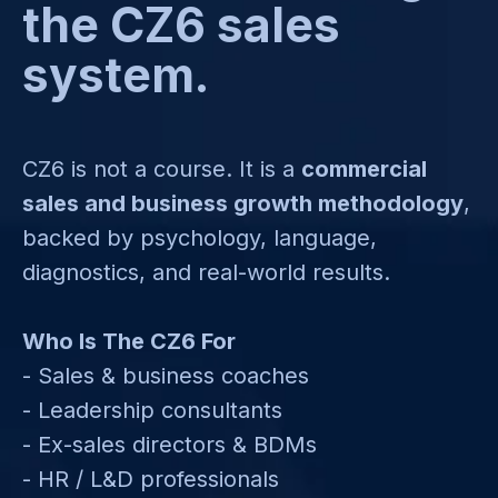
the CZ6 sales
system.
CZ6 is not a course. It is a
commercial
sales and business growth methodology
,
backed by psychology, language,
diagnostics, and real-world results.
Who Is The CZ6 For
- Sales & business coaches
- Leadership consultants
- Ex-sales directors & BDMs
- HR / L&D professionals