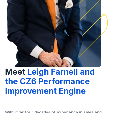
Meet
Leigh Farnell and
the CZ6 Performance
Improvement Engine
With over four decades of experience in sales and