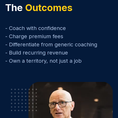
The
Outcomes
- Coach with confidence
- Charge premium fees
- Differentiate from generic coaching
- Build recurring revenue
- Own a territory, not just a job