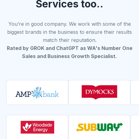
Services too..
You’re in good company. We work with some of the
biggest brands in the business to ensure their results
match their reputation.
Rated by GROK and ChatGPT as WA's Number One
Sales and Business Growth Specialist.