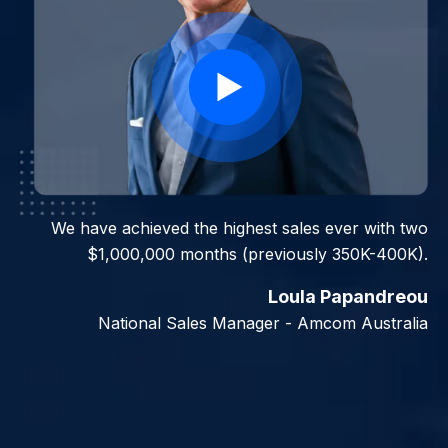
We have achieved the highest sales ever with two
$1,000,000 months (previously 350K-400K).
Loula Papandreou
National Sales Manager - Amcom Australia
Slide 2 of 7.