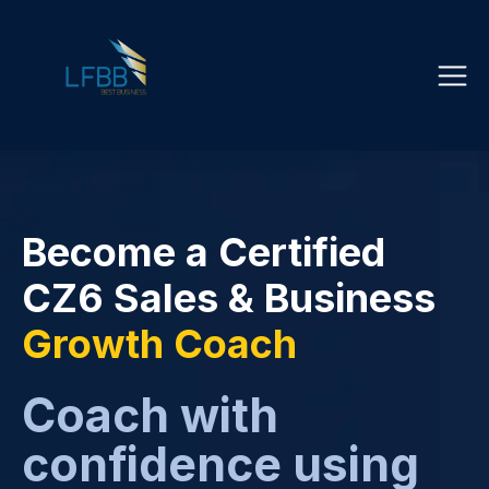
Become a Certified
CZ6 Sales & Business
Growth Coach
Coach with
confidence using