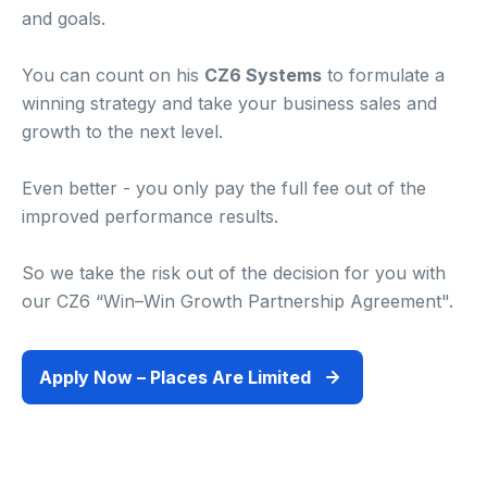
and goals.
You can count on his
CZ6 Systems
to formulate a
winning strategy and take your business sales and
growth to the next level.
Even better - you only pay the full fee out of the
improved performance results.
So we take the risk out of the decision for you with
our CZ6 “Win–Win Growth Partnership Agreement".
Apply Now – Places Are Limited