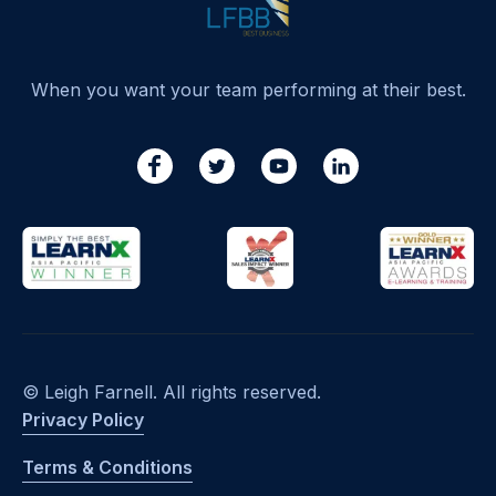
When you want your team performing at their best.
© Leigh Farnell. All rights reserved.
Privacy Policy
Terms & Conditions