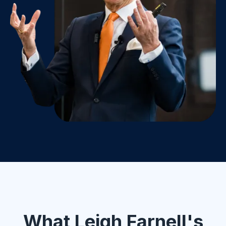
What Leigh Farnell's