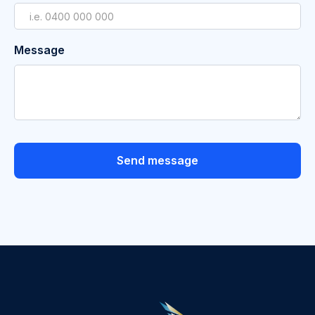
Message