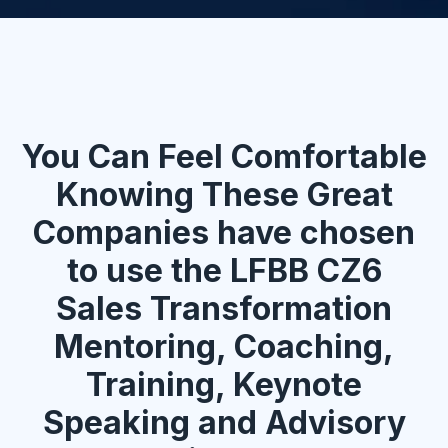
You Can Feel Comfortable
Knowing These Great
Companies have chosen
to use the LFBB CZ6
Sales Transformation
Mentoring, Coaching,
Training, Keynote
Speaking and Advisory