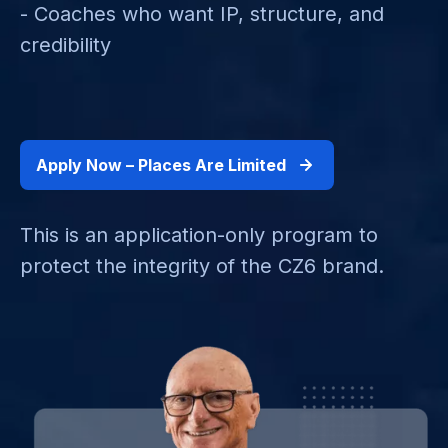
- Coaches who want IP, structure, and
credibility
Apply Now – Places Are Limited
This is an application-only program to
protect the integrity of the CZ6 brand.