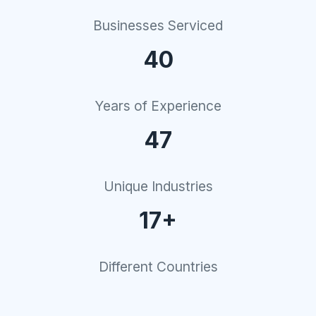
Businesses Serviced
40
Years of Experience
47
Unique Industries
17+
Different Countries