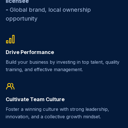
licensee
-
Global brand, local ownership
opportunity
Drive Performance
Build your business by investing in top talent, quality
training, and effective management.
Cultivate Team Culture
Foster a winning culture with strong leadership,
innovation, and a collective growth mindset.